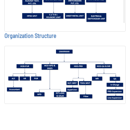
Organization Structure