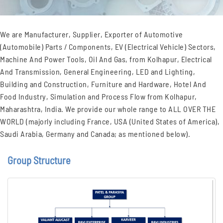
We are Manufacturer, Supplier, Exporter of Automotive
(Automobile) Parts / Components, EV (Electrical Vehicle) Sectors,
Machine And Power Tools, Oil And Gas, from Kolhapur, Electrical
And Transmission, General Engineering, LED and Lighting,
Building and Construction, Furniture and Hardware, Hotel And
Food Industry, Simulation and Process Flow from Kolhapur,
Maharashtra, India. We provide our whole range to ALL OVER THE
WORLD (majorly including France, USA (United States of America),
Saudi Arabia, Germany and Canada; as mentioned below).
Group Structure