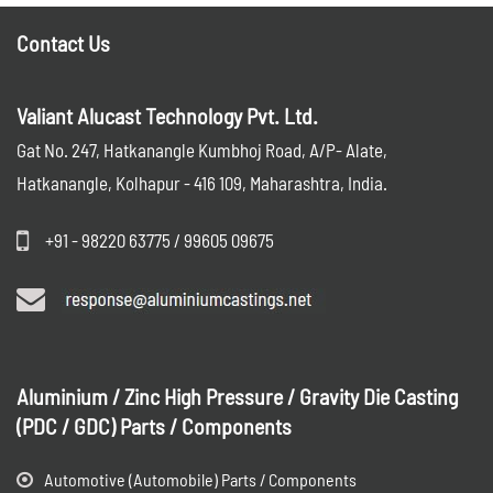
Contact Us
Valiant Alucast Technology Pvt. Ltd.
Gat No. 247, Hatkanangle Kumbhoj Road, A/P- Alate,
Hatkanangle, Kolhapur - 416 109, Maharashtra, India.
+91 - 98220 63775 / 99605 09675
Aluminium / Zinc High Pressure / Gravity Die Casting
(PDC / GDC) Parts / Components
Automotive (Automobile) Parts / Components