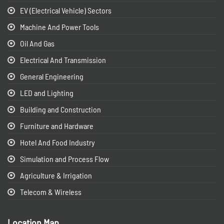
EV (Electrical Vehicle) Sectors
Machine And Power Tools
Oil And Gas
Electrical And Transmission
General Engineering
LED and Lighting
Building and Construction
Furniture and Hardware
Hotel And Food Industry
Simulation and Process Flow
Agriculture & Irrigation
Telecom & Wireless
Location Map