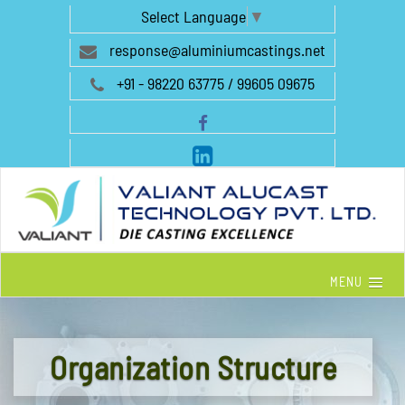
Select Language
▼
response@aluminiumcastings.net
+91 - 98220 63775 / 99605 09675
MENU
Organization Structure